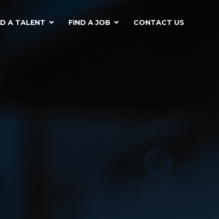
ND A TALENT
FIND A JOB
CONTACT US