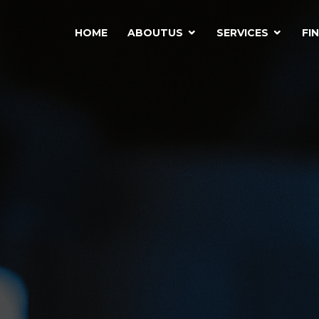
HOME
ABOUTUS
SERVICES
FI