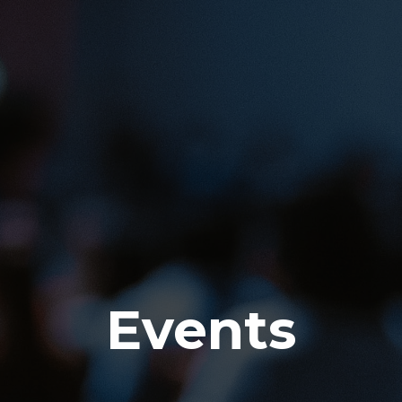
Events